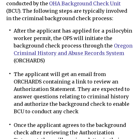
conducted by the
OHA Background Check Unit
(BCU). The following steps are typically involved
in the criminal background check process:
After the applicant has applied for a psilocybin
worker permit, the OPS will initiate the
background check process through the
Oregon
Criminal History and Abuse Records System
(ORCHARDS)
The applicant will get an email from
ORCHARDS containing a link to review an
Authorization Statement. They are expected to
answer questions relating to criminal history
and authorize the background check to enable
BCU to conduct any check
Once the applicant agrees to the background
check after reviewing the Authorization