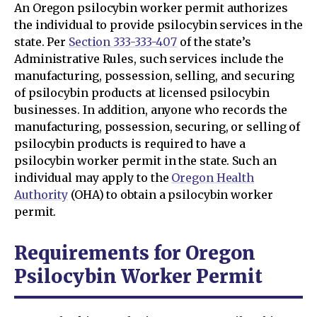
An Oregon psilocybin worker permit authorizes
the individual to provide psilocybin services in the
state. Per
Section 333-333-407
of the state’s
Administrative Rules, such services include the
manufacturing, possession, selling, and securing
of psilocybin products at licensed psilocybin
businesses. In addition, anyone who records the
manufacturing, possession, securing, or selling of
psilocybin products is required to have a
psilocybin worker permit in the state. Such an
individual may apply to the
Oregon Health
Authority
(OHA) to obtain a psilocybin worker
permit.
Requirements for Oregon
Psilocybin Worker Permit