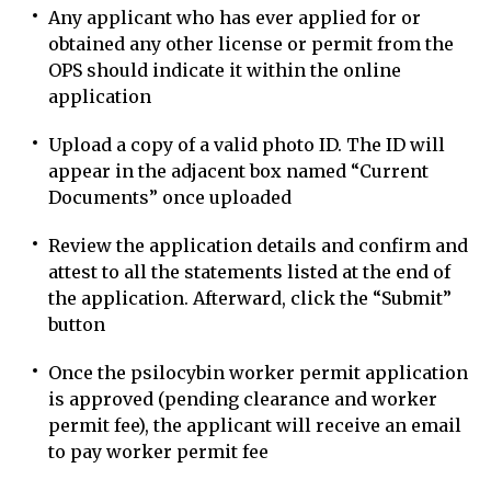
Any applicant who has ever applied for or
obtained any other license or permit from the
OPS should indicate it within the online
application
Upload a copy of a valid photo ID. The ID will
appear in the adjacent box named “Current
Documents” once uploaded
Review the application details and confirm and
attest to all the statements listed at the end of
the application. Afterward, click the “Submit”
button
Once the psilocybin worker permit application
is approved (pending clearance and worker
permit fee), the applicant will receive an email
to pay worker permit fee