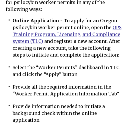
for psilocybin worker permits in any of the
following ways:
Online Application
- To apply for an Oregon
psilocybin worker permit online, open the
OPS
Training Program, Licensing, and Compliance
system (TLC)
and register a new account. After
creating a new account, take the following
steps to initiate and complete the application:
Select the “Worker Permits” dashboard in TLC
and click the “Apply” button
Provide all the required information in the
“Worker Permit Application Information Tab”
Provide information needed to initiate a
background check within the online
application