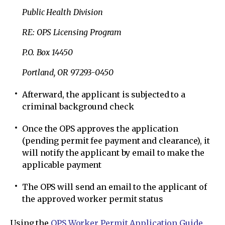
Public Health Division
RE: OPS Licensing Program
P.O. Box 14450
Portland, OR 97293-0450
Afterward, the applicant is subjected to a
criminal background check
Once the OPS approves the application
(pending permit fee payment and clearance), it
will notify the applicant by email to make the
applicable payment
The OPS will send an email to the applicant of
the approved worker permit status
Using the
OPS Worker Permit Application Guide