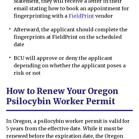
Statement, they will receive a letter in their
email stating how to book an appointment for
fingerprinting with a
FieldPrint
vendor
Afterward, the applicant should complete the
fingerprints at FieldPrint on the scheduled
date
BCU will approve or deny the applicant
depending on whether the applicant poses a
risk or not
How to Renew Your Oregon
Psilocybin Worker Permit
In Oregon, a psilocybin worker permit is valid for
5 years from the effective date. While it must be
renewed before the expiration date, the Oregon