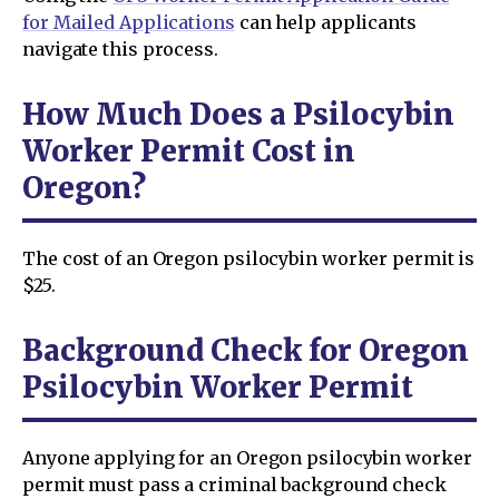
for Mailed Applications
can help applicants
navigate this process.
How Much Does a Psilocybin
Worker Permit Cost in
Oregon?
The cost of an Oregon psilocybin worker permit is
$25.
Background Check for Oregon
Psilocybin Worker Permit
Anyone applying for an Oregon psilocybin worker
permit must pass a criminal background check