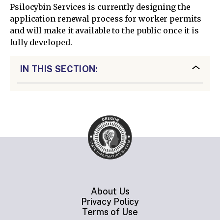
Psilocybin Services is currently designing the
application renewal process for worker permits
and will make it available to the public once it is
fully developed.
IN THIS SECTION:
About Us
Privacy Policy
Terms of Use