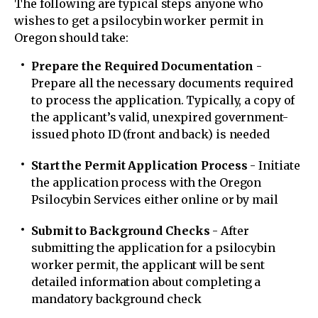
The following are typical steps anyone who
wishes to get a psilocybin worker permit in
Oregon should take:
Prepare the Required Documentation
-
Prepare all the necessary documents required
to process the application. Typically, a copy of
the applicant’s valid, unexpired government-
issued photo ID (front and back) is needed
Start the Permit Application Process
- Initiate
the application process with the Oregon
Psilocybin Services either online or by mail
Submit to Background Checks
- After
submitting the application for a psilocybin
worker permit, the applicant will be sent
detailed information about completing a
mandatory background check