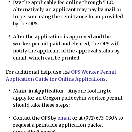
Pay the applicable fee online through TLC.
Alternatively, an applicant may pay by mail or
in person using the remittance form provided
by the OPS
After the application is approved and the
worker permit paid and cleared, the OPS will
notify the applicant of the approval status by
email, which can be printed
For additional help, use the
OPS Worker Permit
Application Guide for Online Applications
.
Main-in Application
- Anyone looking to
apply for an Oregon psilocybin worker permit
should take these steps:
Contact the OPS by
email
or at (971) 673-0304 to
request a printable application packet