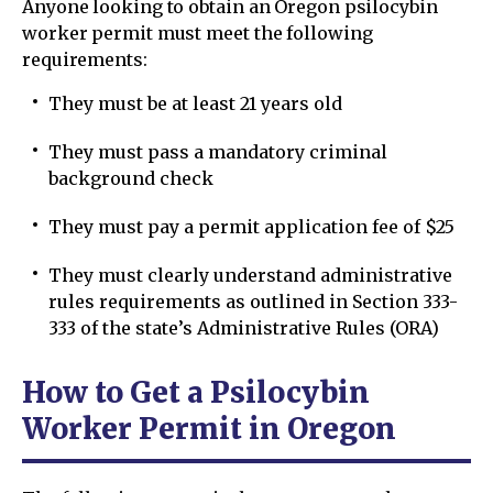
Anyone looking to obtain an Oregon psilocybin
worker permit must meet the following
requirements:
They must be at least 21 years old
They must pass a mandatory criminal
background check
They must pay a permit application fee of $25
They must clearly understand administrative
rules requirements as outlined in Section 333-
333 of the state’s Administrative Rules (ORA)
How to Get a Psilocybin
Worker Permit in Oregon