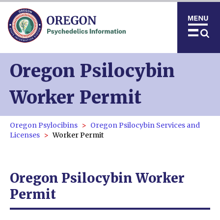
Oregon Psilocybin
Worker Permit
Oregon Psylocibins
Oregon Psilocybin Services and
Licenses
Worker Permit
Oregon Psilocybin Worker
Permit