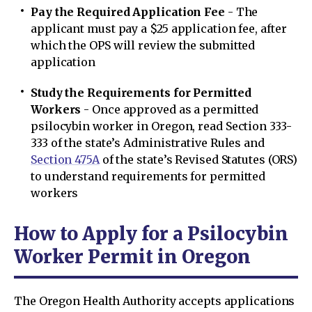
Pay the Required Application Fee
- The
applicant must pay a $25 application fee, after
which the OPS will review the submitted
application
Study the Requirements for Permitted
Workers
- Once approved as a permitted
psilocybin worker in Oregon, read Section 333-
333 of the state’s Administrative Rules and
Section 475A
of the state’s Revised Statutes (ORS)
to understand requirements for permitted
workers
How to Apply for a Psilocybin
Worker Permit in Oregon
The Oregon Health Authority accepts applications