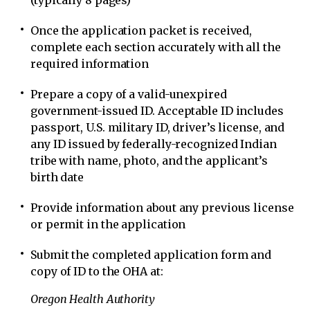
(typically 8 pages)
Once the application packet is received,
complete each section accurately with all the
required information
Prepare a copy of a valid-unexpired
government-issued ID. Acceptable ID includes
passport, U.S. military ID, driver’s license, and
any ID issued by federally-recognized Indian
tribe with name, photo, and the applicant’s
birth date
Provide information about any previous license
or permit in the application
Submit the completed application form and
copy of ID to the OHA at:
Oregon Health Authority